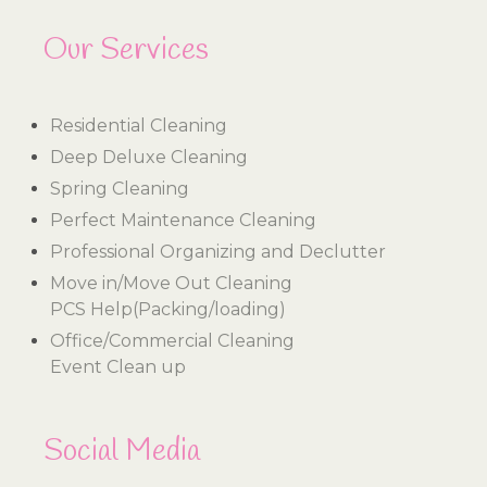
Our Services
Residential Cleaning
Deep Deluxe Cleaning
Spring Cleaning
Perfect Maintenance Cleaning
Professional Organizing and Declutter
Move in/Move Out Cleaning
PCS Help(Packing/loading)
Office/Commercial Cleaning
Event Clean up
Social Media