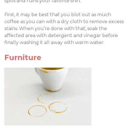
spills and ruins your favorite shirt.
First, it may be best that you blot out as much
coffee as you can with a dry cloth to remove excess
stains. When you’re done with that, soak the
affected area with detergent and vinegar before
finally washing it all away with warm water.
Furniture