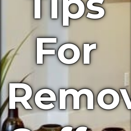
Tips
For
Remov