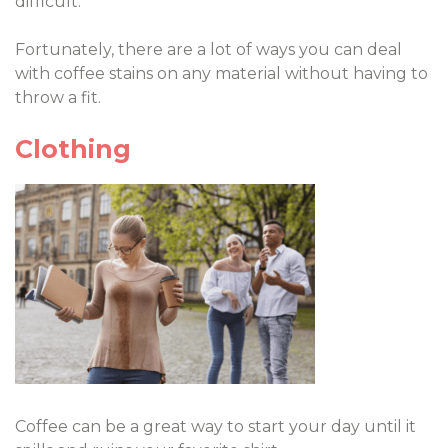
difficult.
Fortunately, there are a lot of ways you can deal
with coffee stains on any material without having to
throw a fit.
Clothing
Coffee can be a great way to start your day until it