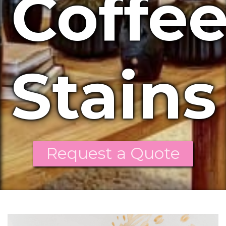
Coffe
Stains
Request a Quote