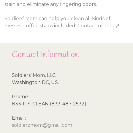
stain and eliminate any lingering odors.
Soldiers’ Mom
can help you
clean
all kinds of
messes, coffee stains included!
Contact us today
!
Contact Information
Soldiers’ Mom, LLC.
Washington DC, US.
Phone:
833-ITS-CLEAN (833-487-2532)
Email:
soldierzmom@gmail.com