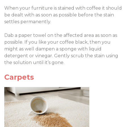
When your furniture is stained with coffee it should
be dealt with as soon as possible before the stain
settles permanently.
Dab a paper towel on the affected area as soon as
possible. If you like your coffee black, then you
might as well dampen a sponge with liquid
detergent or vinegar. Gently scrub the stain using
the solution until it’s gone.
Carpets