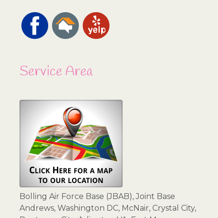
Service Area
Bolling Air Force Base (JBAB), Joint Base
Andrews, Washington DC, McNair, Crystal City,