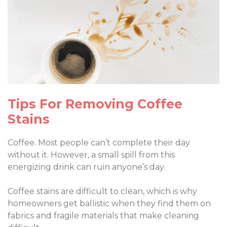
Tips For Removing Coffee
Stains
Coffee. Most people can’t complete their day
without it. However, a small spill from this
energizing drink can ruin anyone’s day.
Coffee stains are difficult to clean, which is why
homeowners get ballistic when they find them on
fabrics and fragile materials that make cleaning