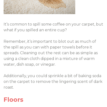
It’s common to spill some coffee on your carpet, but
what if you spilled an entire cup?
Remember, it’s important to blot out as much of
the spill as you can with paper towels before it
spreads. Cleaning out the rest can be as simple as
using a clean cloth dipped in a mixture of warm
water, dish soap, or vinegar.
Additionally, you could sprinkle a bit of baking soda
on the carpet to remove the lingering scent of dark
roast.
Floors