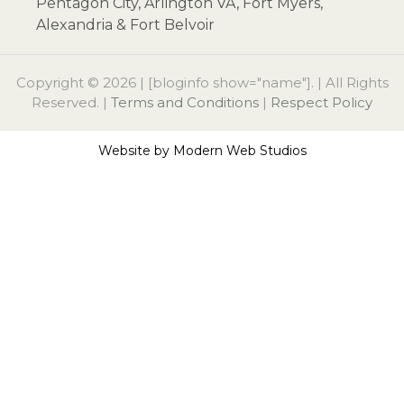
Pentagon City, Arlington VA, Fort Myers,
Alexandria & Fort Belvoir
Copyright © 2026 | [bloginfo show="name"]. | All Rights
Reserved. |
Terms and Conditions
|
Respect Policy
Website by
Modern Web Studios