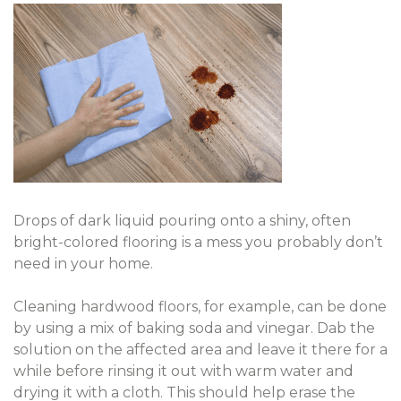
Drops of dark liquid pouring onto a shiny, often
bright-colored flooring is a mess you probably don’t
need in your home.
Cleaning hardwood floors, for example, can be done
by using a mix of baking soda and vinegar. Dab the
solution on the affected area and leave it there for a
while before rinsing it out with warm water and
drying it with a cloth. This should help erase the