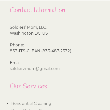
Contact Information
Soldiers’ Mom, LLC.
Washington DC, US.
Phone:
833-ITS-CLEAN (833-487-2532)
Email:
soldierzmom@gmail.com
Our Services
Residential Cleaning