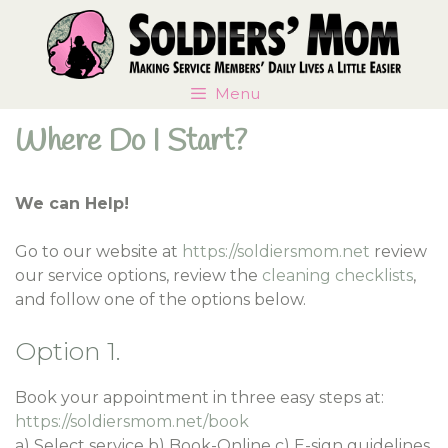
Skip
Skip
to
to
content
content
Menu
Where Do I Start?
We can Help!
Go to our website at
https://soldiersmom.net
review
our service options, review the
cleaning checklists
,
and follow one of the options below.
Option 1.
Book your appointment in three easy steps at:
https://soldiersmom.net/book
a) Select service b) Book-Online c) E-sign guidelines