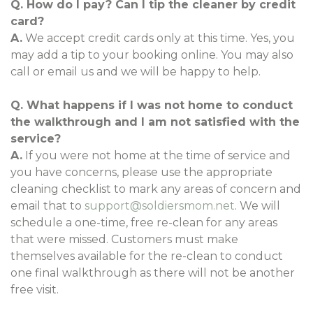
Q. How do I pay? Can I tip the cleaner by credit
card?
A.
We accept credit cards only at this time. Yes, you
may add a tip to your booking online. You may also
call or email us and we will be happy to help.
Q. What happens if I was not home to conduct
the walkthrough and I am not satisfied with the
service?
A.
If you were not home at the time of service and
you have concerns, please use the appropriate
cleaning checklist to mark any areas of concern and
email that to
support@soldiersmom.net
. We will
schedule a one-time, free re-clean for any areas
that were missed. Customers must make
themselves available for the re-clean to conduct
one final walkthrough as there will not be another
free visit.