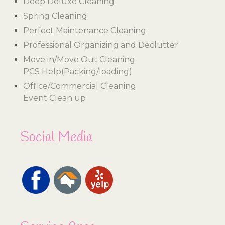
Deep Deluxe Cleaning
Spring Cleaning
Perfect Maintenance Cleaning
Professional Organizing and Declutter
Move in/Move Out Cleaning
PCS Help(Packing/loading)
Office/Commercial Cleaning
Event Clean up
Social Media