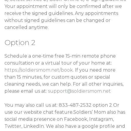
Your appointment will only be confirmed after we
receive the signed guidelines. Any appointments
without signed guidelines can be changed or
cancelled anytime.
Option 2
Schedule a one-time free 15-min remote phone
consultation or a virtual tour of your home at:
https://soldiersmom.net/book
. If you need more
than 15 minutes, for custom quotes or special
cleaning needs, we can help. For all other inquiries,
please email us at:
support@soldiersmom.net
You may also call us at: 833-487-2532 option 2 Or
use our website chat feature.Soldiers’ Mom also has
social media presence on Facebook, Instagram,
Twitter, LinkedIn. We also have a google profile and