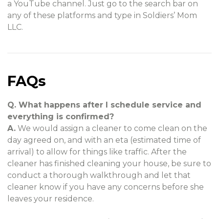
a YouTube channel. Just go to the search bar on
any of these platforms and type in Soldiers’ Mom
LLC.
FAQs
Q. What happens after I schedule service and
everything is confirmed?
A.
We would assign a cleaner to come clean on the
day agreed on, and with an eta (estimated time of
arrival) to allow for things like traffic. After the
cleaner has finished cleaning your house, be sure to
conduct a thorough walkthrough and let that
cleaner know if you have any concerns before she
leaves your residence.