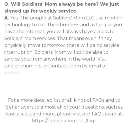
Q. Will Soldiers’ Mom always be here? We just
signed up for weekly service.
A.
Yes. The people at Soldiers’ Mom LLC use modern
technology to run their business and as long as you
have the internet, you will always have access to
Soldiers’ Mom services. That means even if they
physically move tomorrow, there will be no service
interruption. Soldiers’ Mom will still be able to
service you from anywhere in the world. Visit
soldiersmom.net or contact them by email or
phone.
For a more detailed list of all kinds of FAQs and to
get answers to almost all of your questions, such as
base access and more, please visit our FAQs page at:
https://soldiersmom.net/faqs