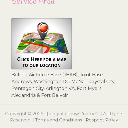
Service Area
Bolling Air Force Base (JBAB), Joint Base
Andrews, Washington DC, McNair, Crystal City,
Pentagon City, Arlington VA, Fort Myers,
Alexandria & Fort Belvoir
Copyright © 2026 | [bloginfo show="name"]. | All Rights
Reserved. |
Terms and Conditions
|
Respect Policy